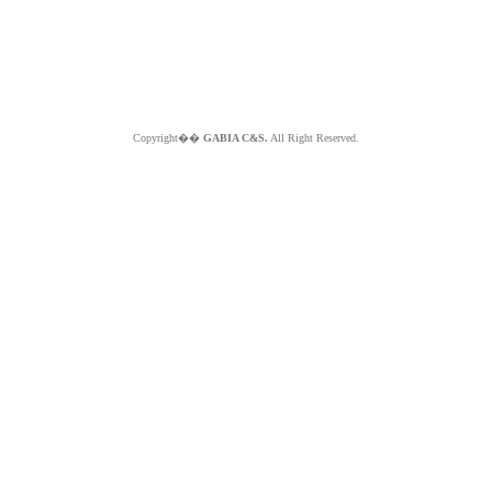
Copyright��
GABIA C&S.
All Right Reserved.