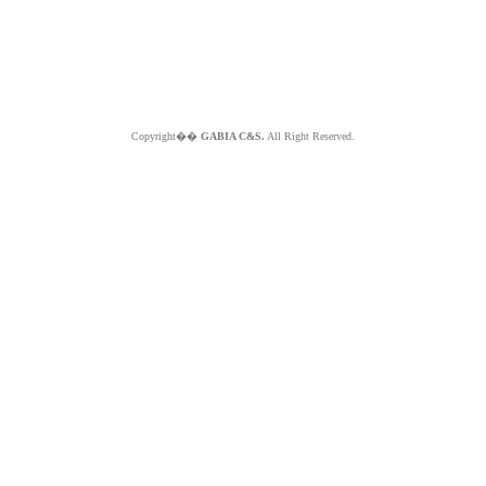
Copyright��
GABIA C&S.
All Right Reserved.